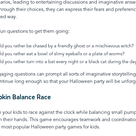
arios, leading to entertaining discussions and imaginative answ
hrough their choices, they can express their fears and preferen
rted way.
 fun questions to get them going:
d you rather be chased by a friendly ghost or a mischievous witch?
d you rather eat a bowl of slimy eyeballs or a plate of worms?
d you rather turn into a bat every night or a black cat during the d
aging questions can prompt all sorts of imaginative storytelli
ntinue long enough so that your Halloween party will be unforg
pkin Balance Race
your kids to race against the clock while balancing small pump
in their hands. This game encourages teamwork and coordinatio
e most popular Halloween party games for kids.