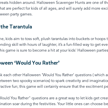
 treats hidden around. Halloween Scavenger Hunts are one of th
 that are perfect for kids of all ages, and will surely add more ex
oween party games.
 the Tarantula
me, kids aim to toss soft, plush tarantulas into buckets or hoops 
ending skill with hours of laughter, it’s a fun-filled way to get ev
is game is sure to become a hit at your kids' Halloween partie
loween ‘Would You Rather’
sk each other Halloween ‘Would You Rather’ questions ( which ar
etween two spooky scenarios) to spark creativity and imaginatio
active fun; this game will certainly ensure that the excitment per
uld You Rather" questions are a great way to let kids get creat
ination soar during the festivities. Your little ones can choose 