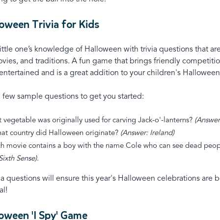
loween Trivia for Kids
little one’s knowledge of Halloween with trivia questions that a
ovies, and traditions. A fun game that brings friendly competitio
ntertained and is a great addition to your children's Halloween
a few sample questions to get you started:
 vegetable was originally used for carving Jack-o'-lanterns?
(Answer
hat country did Halloween originate?
(Answer: Ireland)
h movie contains a boy with the name Cole who can see dead peop
Sixth Sense)
.
ia questions will ensure this year's Halloween celebrations are 
al!
loween 'I Spy' Game