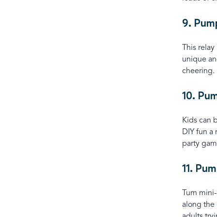
9. Pum
This relay
unique and
cheering.
10. Pu
Kids can b
DIY fun a
party gam
11. Pum
Turn mini
along the 
adults tryi