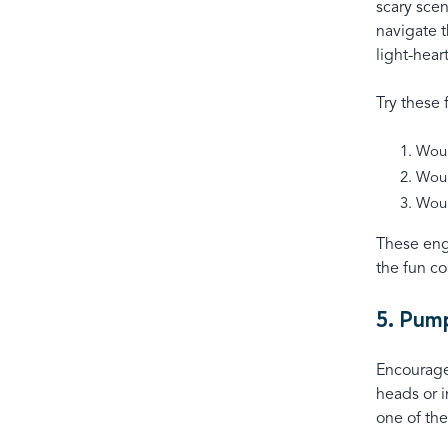
scary scen
navigate t
light-hea
Try these
Woul
Woul
Woul
These eng
the fun co
5. Pum
Encourage 
heads or 
one of th