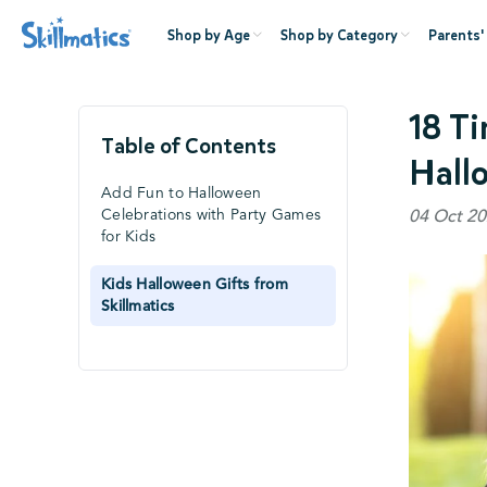
Shop by Age
Shop by Category
Parents'
18 T
Table of Contents
Hall
Add Fun to Halloween
Celebrations with Party Games
04 Oct 20
for Kids
Kids Halloween Gifts from
Skillmatics