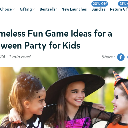
20% Off
25% 
 Choice
Gifting
Bestseller
New Launches
Bundles
Return Gif
imeless Fun Game Ideas for a
oween Party for Kids
24 · 1 min read
Share: