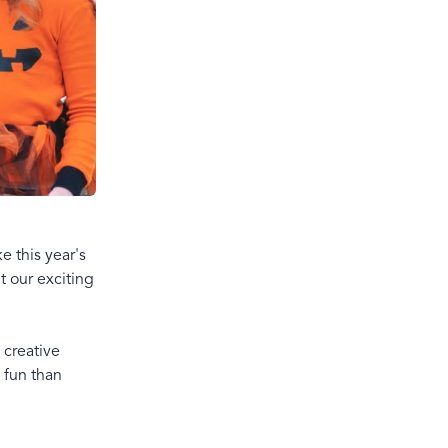
e this year's
t our exciting
 creative
 fun than