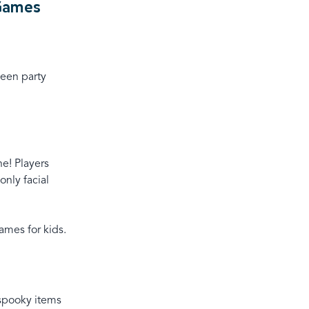
 Games
ween party
ne! Players
only facial
ames for kids.
 spooky items