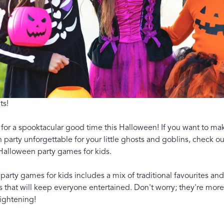
ts!
for a spooktacular good time this Halloween! If you want to mak
party unforgettable for your little ghosts and goblins, check ou
Halloween party games for kids.
f party games for kids includes a mix of traditional favourites and
 that will keep everyone entertained. Don't worry; they're more
rightening!