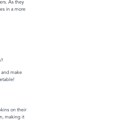
ers. As they
ces in a more
ay?
ng and make
etable!
kins on their
n, making it