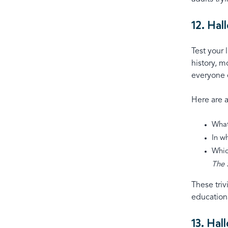
12. Hal
Test your 
history, m
everyone e
Here are 
What
In w
Whic
The 
These triv
education
13. Hal