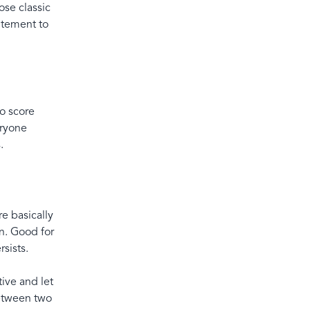
ose classic
citement to
to score
eryone
s.
e basically
n. Good for
sists.
ive and let
between two