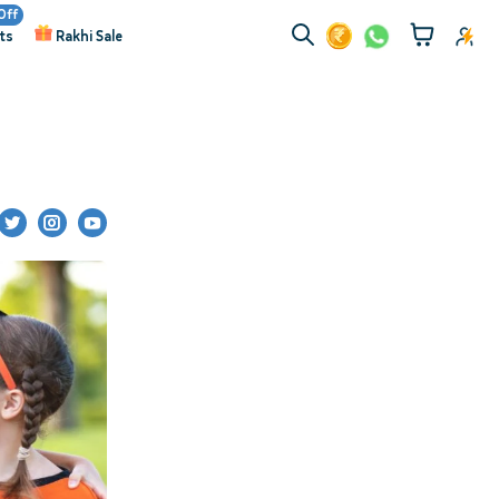
Off
ts
Rakhi Sale