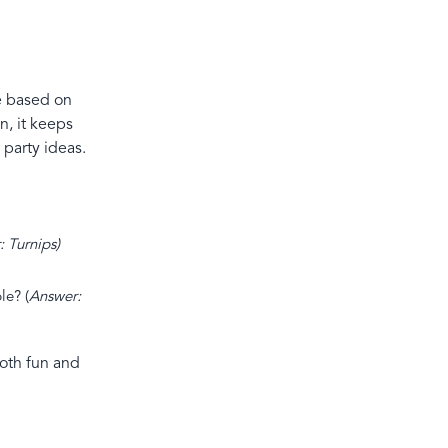
re based on
n, it keeps
 party ideas.
: Turnips)
le? (
Answer:
both fun and