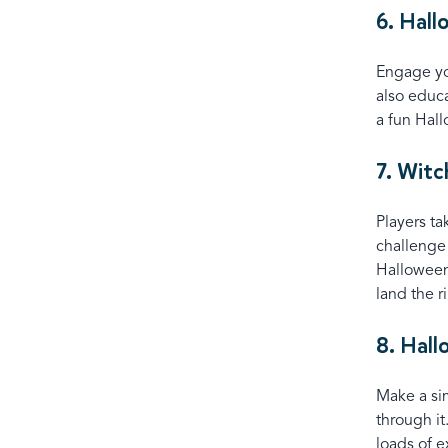
6. Hal
Engage you
also educa
a fun Hal
7. Witc
Players ta
challenge 
Halloween
land the r
8. Hal
Make a si
through it
loads of e