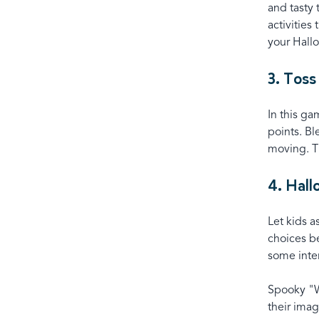
and tasty
activities
your Hall
3. Toss
In this ga
points. Bl
moving. Th
4. Hal
Let kids a
choices b
some inter
Spooky "Wo
their imag