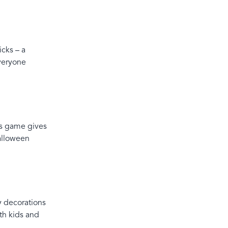
icks – a
everyone
is game gives
alloween
y decorations
th kids and