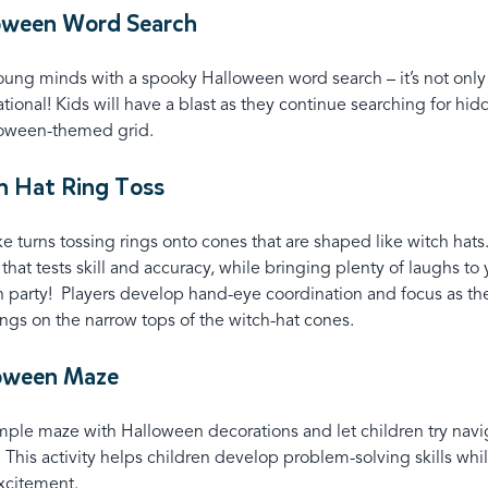
loween Word Search
ng minds with a spooky Halloween word search – it’s not only t
tional! Kids will have a blast as they continue searching for hi
loween-themed grid.
h Hat Ring Toss
ke turns tossing rings onto cones that are shaped like witch hats. 
that tests skill and accuracy, while bringing plenty of laughs to 
 party! Players develop hand-eye coordination and focus as th
ings on the narrow tops of the witch-hat cones.
loween Maze
mple maze with Halloween decorations and let children try navi
. This activity helps children develop problem-solving skills whi
xcitement.