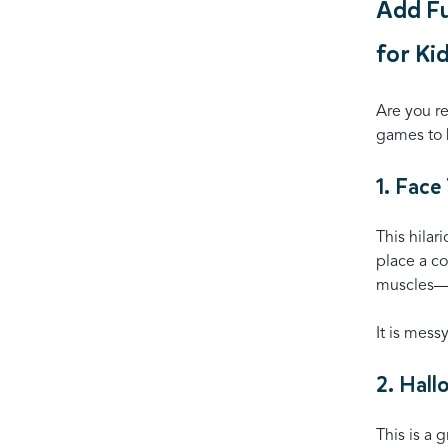
Add Fu
for Ki
Are you r
games to b
1. Face
This hilar
place a co
muscles—
It is mess
2. Hal
This is a 