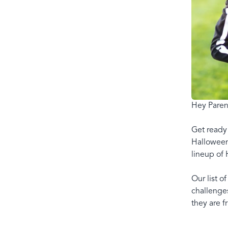
Hey Paren
Get ready 
Halloween 
lineup of 
Our list o
challenges
they are f