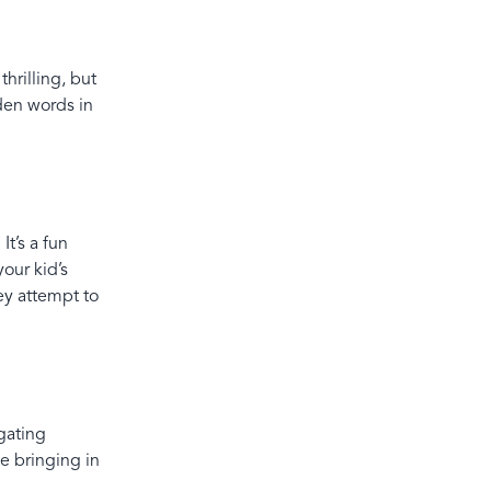
hrilling, but
dden words in
It’s a fun
your kid’s
ey attempt to
gating
le bringing in