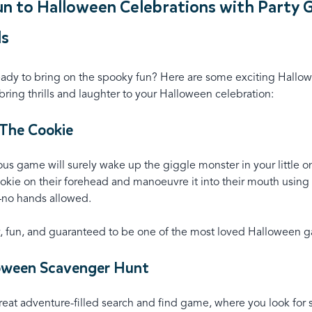
n to Halloween Celebrations with Party
ds
eady to bring on the spooky fun? Here are some exciting Hallo
ring thrills and laughter to your Halloween celebration:
 The Cookie
ious game will surely wake up the giggle monster in your little o
okie on their forehead and manoeuvre it into their mouth using 
no hands allowed.
y, fun, and guaranteed to be one of the most loved Halloween g
loween Scavenger Hunt
great adventure-filled search and find game, where you look for