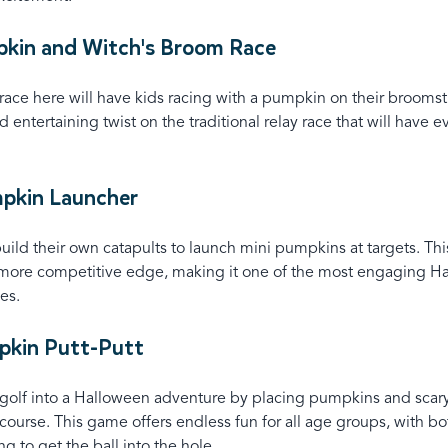
pkin and Witch's Broom Race
 race here will have kids racing with a pumpkin on their broomst
 entertaining twist on the traditional relay race that will have 
mpkin Launcher
uild their own catapults to launch mini pumpkins at targets. Th
 more competitive edge, making it one of the most engaging H
es.
pkin Putt-Putt
-golf into a Halloween adventure by placing pumpkins and scar
course. This game offers endless fun for all age groups, with bo
ng to get the ball into the hole.