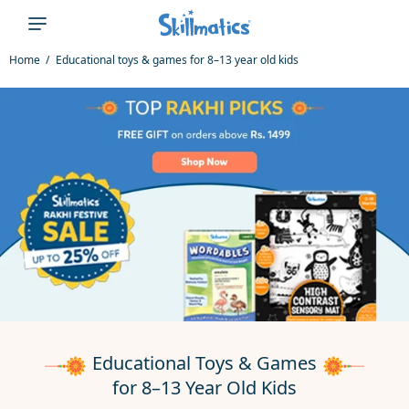
Γ
Home
Educational toys & games for 8–13 year old kids
Educational Toys & Games
for 8–13 Year Old Kids