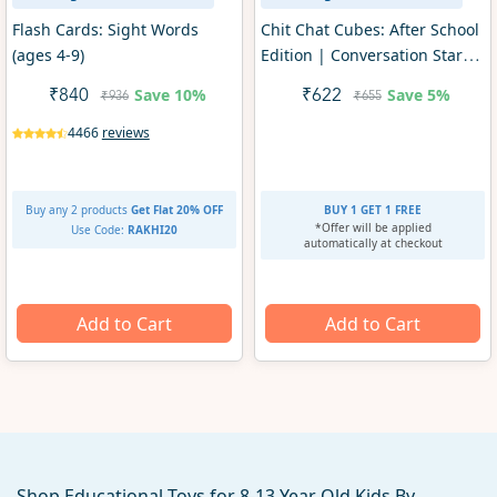
Flash Cards: Sight Words
Chit Chat Cubes: After School
(ages 4-9)
Edition | Conversation Starter
Game (ages 4+)
Save
10%
Save
5%
₹840
₹622
₹936
₹655
4466
reviews
Buy any 2 products
Get Flat 20% OFF
BUY 1 GET 1 FREE
*Offer will be applied
Use Code:
RAKHI20
automatically at checkout
Add to Cart
Add to Cart
Shop Educational Toys for 8-13 Year Old Kids By