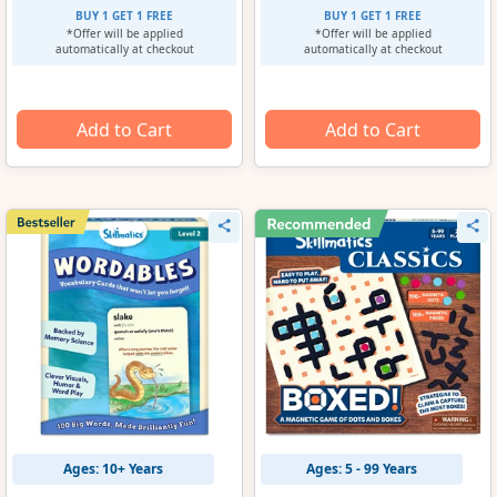
BUY 1 GET 1 FREE
BUY 1 GET 1 FREE
*Offer will be applied
*Offer will be applied
automatically at checkout
automatically at checkout
Add to Cart
Add to Cart
Ages: 10+ Years
Ages: 5 - 99 Years