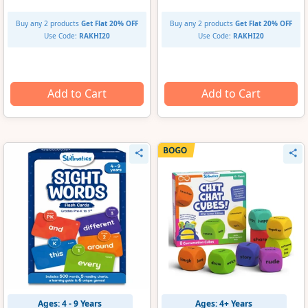
Buy any 2 products
Get Flat 20% OFF
Buy any 2 products
Get Flat 20% OFF
Use Code:
RAKHI20
Use Code:
RAKHI20
Add to Cart
Add to Cart
Ages: 4 - 9 Years
Ages: 4+ Years