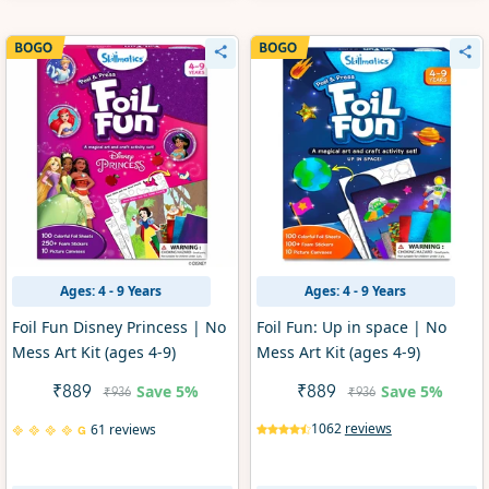
Ages: 4 - 9 Years
Ages: 4 - 9 Years
Foil Fun Disney Princess | No
Foil Fun: Up in space | No
Mess Art Kit (ages 4-9)
Mess Art Kit (ages 4-9)
Save
5%
Save
5%
₹889
₹889
₹936
₹936
1062
reviews
61 reviews