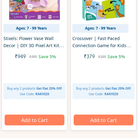
Ages: 7 - 99 Years
Ages: 7 - 99 Years
Stixels: Flower Vase Wall
Crossover | Fast-Paced
Decor | DIY 3D Pixel Art Kit
Connection Game for Kids
(ages 7+)
(ages 7+)
Save
5%
Save
5%
₹949
₹379
₹999
₹399
Buy any 2 products
Get Flat 20% OFF
Buy any 2 products
Get Flat 20% OFF
Use Code:
RAKHI20
Use Code:
RAKHI20
Add to Cart
Add to Cart