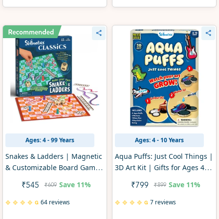
Ages: 4 - 99 Years
Ages: 4 - 10 Years
Snakes & Ladders | Magnetic
Aqua Puffs: Just Cool Things |
& Customizable Board Game
3D Art Kit | Gifts for Ages 4-
with a Twist (ages 4+)
10
Save
11%
Save
11%
₹545
₹799
₹609
₹899
64 reviews
7 reviews