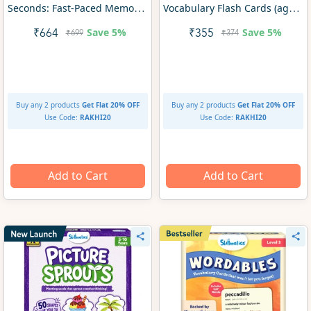
Seconds: Fast-Paced Memory
Vocabulary Flash Cards (ages
Game for Kids | Gifts for Ages
8+)
Save
5%
Save
5%
₹664
₹355
₹699
₹374
7+
Buy any 2 products
Get Flat 20% OFF
Buy any 2 products
Get Flat 20% OFF
Use Code:
RAKHI20
Use Code:
RAKHI20
Add to Cart
Add to Cart