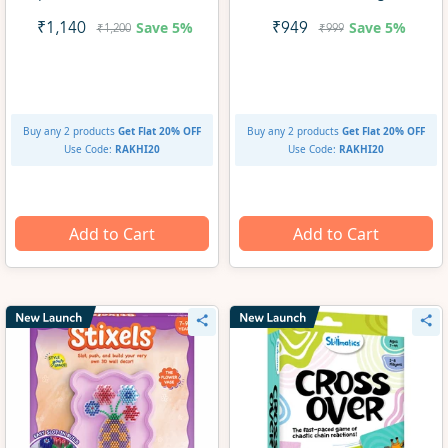
Kit (ages 8+)
Save
5%
Save
5%
₹1,140
₹949
₹1,200
₹999
Buy any 2 products
Get Flat 20% OFF
Buy any 2 products
Get Flat 20% OFF
Use Code:
RAKHI20
Use Code:
RAKHI20
Add to Cart
Add to Cart