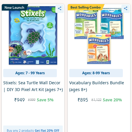
Ages: 7 - 99 Years
Ages: 8-99 Years
Stixels: Sea Turtle Wall Decor
Vocabulary Builders Bundle
| DIY 3D Pixel Art Kit (ages 7+)
(ages 8+)
Save
5%
Save
20%
₹949
₹895
₹999
₹1,122
Buy any 2 products
Get Flat 20% OFF