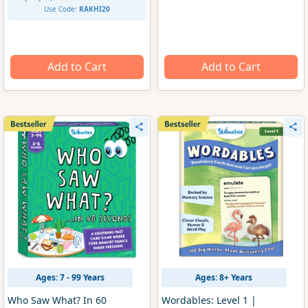
Use Code:
RAKHI20
Add to Cart
Add to Cart
Ages: 7 - 99 Years
Ages: 8+ Years
Who Saw What? In 60
Wordables: Level 1 |