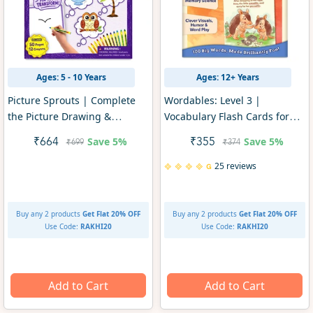
Ages: 5 - 10 Years
Ages: 12+ Years
Picture Sprouts | Complete
Wordables: Level 3 |
the Picture Drawing &
Vocabulary Flash Cards for
Colouring Art Kit (ages 5-10)
SAT Prep (ages 12+)
Save
5%
Save
5%
₹664
₹355
₹699
₹374
25 reviews
Buy any 2 products
Get Flat 20% OFF
Buy any 2 products
Get Flat 20% OFF
Use Code:
RAKHI20
Use Code:
RAKHI20
Add to Cart
Add to Cart