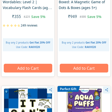
Wordables: Level 2 |
Boxed: A Magnetic Game of
Vocabulary Flash Cards (ages
Dots & Boxes (ages 5+)
10+)
Save
5%
Save
5%
₹355
₹949
₹374
₹999
249 reviews
Buy any 2 products
Get Flat 20% OFF
Buy any 2 products
Get Flat 20% OFF
Use Code:
RAKHI20
Use Code:
RAKHI20
Add to Cart
Add to Cart