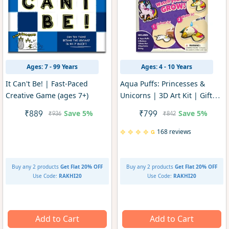
Ages: 7 - 99 Years
Ages: 4 - 10 Years
It Can't Be! | Fast-Paced
Aqua Puffs: Princesses &
Creative Game (ages 7+)
Unicorns | 3D Art Kit | Gifts
for Girls Ages 4-10
Save
5%
Save
5%
₹889
₹799
₹936
₹842
168 reviews
Buy any 2 products
Get Flat 20% OFF
Buy any 2 products
Get Flat 20% OFF
Use Code:
RAKHI20
Use Code:
RAKHI20
Add to Cart
Add to Cart