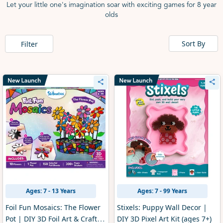
Let your little one's imagination soar with exciting games for 8 year
olds
Sort By
Filter
Ages: 7 - 13 Years
Ages: 7 - 99 Years
Foil Fun Mosaics: The Flower
Stixels: Puppy Wall Decor |
Pot | DIY 3D Foil Art & Craft
DIY 3D Pixel Art Kit (ages 7+)