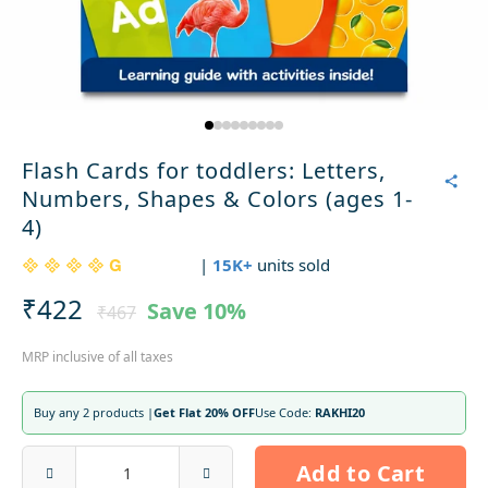
Flash Cards for toddlers: Letters,
Numbers, Shapes & Colors (ages 1-
4)
|
15K+
units sold
₹422
Save
10%
₹467
MRP inclusive of all taxes
Buy any 2 products |
Get Flat 20% OFF
Use Code:
RAKHI20
Add to Cart