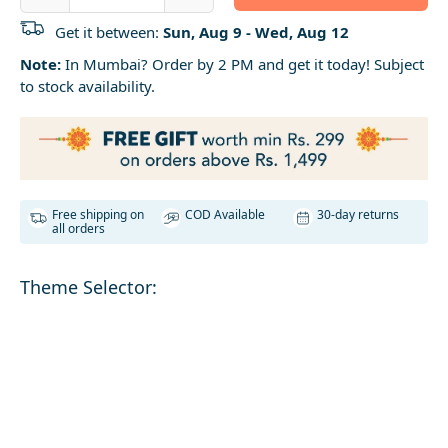
Get it between:
Sun, Aug 9 - Wed, Aug 12
Note:
In Mumbai? Order by 2 PM and get it today! Subject
to stock availability.
Free shipping on
COD Available
30-day returns
all orders
Theme Selector: