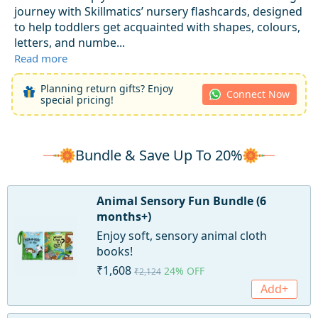
journey with Skillmatics’ nursery flashcards, designed
to help toddlers get acquainted with shapes, colours,
letters, and numbe...
Read more
Planning return gifts? Enjoy
Connect Now
special pricing!
Bundle & Save Up To 20%
Animal Sensory Fun Bundle (6
months+)
Enjoy soft, sensory animal cloth
books!
₹1,608
24% OFF
₹2,124
Add+