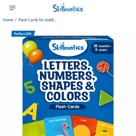
Home
Flash Cards for toddlers: Letters, Numbers, Shapes & Colors (ages 1-4)