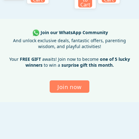
Cart
Join our WhatsApp Community
And unlock exclusive deals, fantastic offers, parenting
wisdom, and playful activities!
Your
FREE GIFT
awaits! Join now to become
one of 5 lucky
winners
to win a
surprise gift this month.
Join now