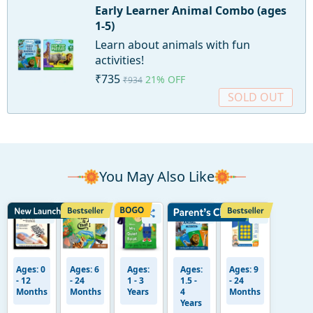
Early Learner Animal Combo (ages
1-5)
Learn about animals with fun
activities!
₹735
21% OFF
₹934
SOLD OUT
You May Also Like
Ages: 0
Ages: 6
Ages:
Ages:
Ages: 9
- 12
- 24
1 - 3
1.5 -
- 24
Months
Months
Years
4
Months
Years