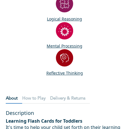
Logical Reasoning
Mental Processing
Reflective Thinking
About
How to Play
Delivery & Returns
Description
Learning Flash Cards for Toddlers
It's time to help your child set forth on their learning