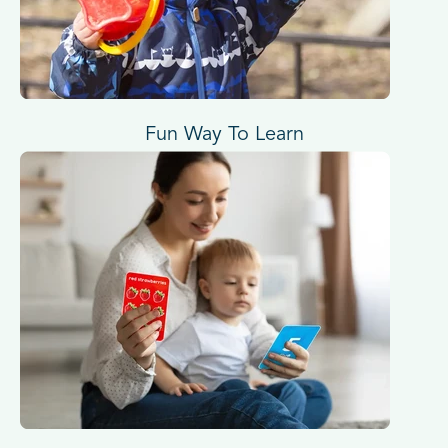
Fun Way To Learn