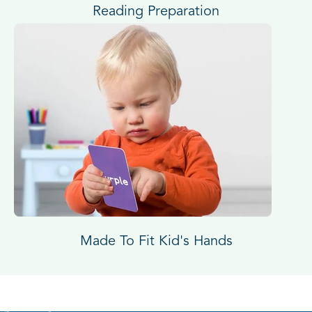
Reading Preparation
Made To Fit Kid's Hands