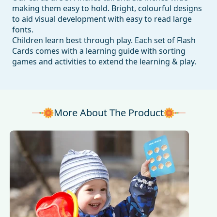
making them easy to hold. Bright, colourful designs
to aid visual development with easy to read large
fonts.
Children learn best through play. Each set of Flash
Cards comes with a learning guide with sorting
games and activities to extend the learning & play.
More About The Product