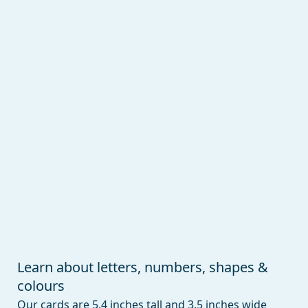
Learn about letters, numbers, shapes &
colours
Our cards are 5.4 inches tall and 3.5 inches wide