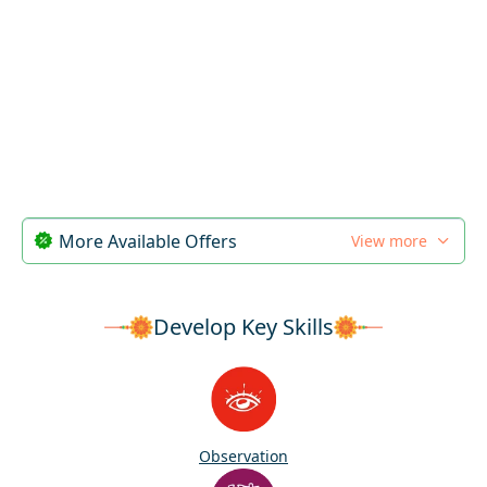
More Available Offers
View more
Develop Key Skills
Observation