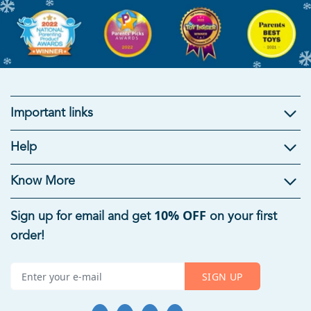
Important links
Kids Gifts
Help
Gifts For Kids
|
Brain Development Toys
|
Mind Games
|
Educational Toys For Kids
|
Useful Gifts For Students
|
Know More
Summer Toys For Kids
|
Rakhi Gifts for Kids
10% OFF
Sign up for email and get
on your first
Age-Appropriate Educational Toys
order!
Toys For 1 Year Old
|
Toys For 5 Year Old Boys
|
6 Month
Baby Toys
|
Toys For 8 Year Old Boys
|
Toys For 7 Year Old
SIGN UP
Boys
|
Toys For 7 Years Girl