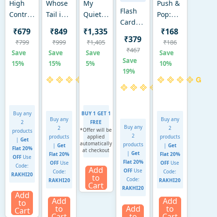
High
Whose
My
Push &
Flash
Contrast
Tail is
Quiet
Pop:
Cards
Crinklers
That?
Book |
Mobile
₹679
₹849
₹1,335
₹168
for
|
Interactive
Sensory
Phone
₹379
₹799
₹999
₹1,405
₹186
toddlers:
Sensory
Baby
Activity
|
₹467
Save
Save
Save
Save
First
Crinkle
Book
Book |
Sensory
Save
15%
15%
5%
10%
100
Toy for
with
Ages 18
&
19%
Animals
Babies
Crinkle
Months
Fidget
(ages 1-
(0-12
Pages
to 4
Toy
4)
months)
(6–24
Years
(Ages
Buy any
months)
BUY 1 GET 1
9-24
Buy any
Buy any
2
FREE
months)
Buy any
2
2
*Offer will be
products
2
products
applied
products
|
Get
automatically
products
|
Get
|
Get
Flat 20%
at checkout
|
Get
Flat 20%
Flat 20%
OFF
Use
Flat 20%
OFF
Use
OFF
Use
Code:
Add
OFF
Use
Code:
Code:
RAKHI20
to
Code:
RAKHI20
RAKHI20
Cart
RAKHI20
Add
Add
Add
to
to
Add
to
Cart
Cart
to
Cart