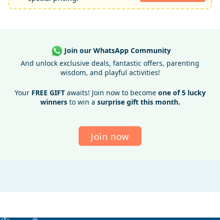
Join our WhatsApp Community
And unlock exclusive deals, fantastic offers, parenting
wisdom, and playful activities!
Your
FREE GIFT
awaits! Join now to become
one of 5 lucky
winners
to win a
surprise gift this month.
Join now