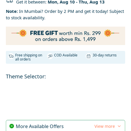
Get it between:
Mon, Aug 10 - Thu, Aug 13
Note:
In Mumbai? Order by 2 PM and get it today! Subject
to stock availability.
Free shipping on
COD Available
30-day returns
all orders
Theme Selector:
More Available Offers
View more