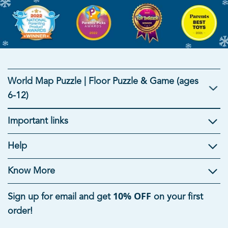
World Map Puzzle | Floor Puzzle & Game (ages
6-12)
Important links
Kids Gifts
Help
Gifts For Kids
|
Brain Development Toys
|
Mind Games
|
Educational Toys For Kids
|
Useful Gifts For Students
|
Know More
Summer Toys For Kids
|
Rakhi Gifts for Kids
10% OFF
Sign up for email and get
on your first
Age-Appropriate Educational Toys
order!
Toys For 1 Year Old
|
Toys For 5 Year Old Boys
|
6 Month