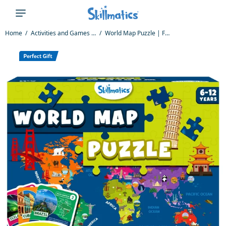
Home
Activities and Games for Kids
World Map Puzzle | Floor Puzzle & Game (ages 6-12)