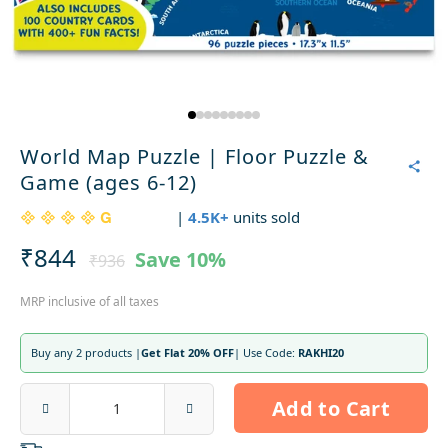
World Map Puzzle | Floor Puzzle &
Game (ages 6-12)
|
4.5K+
units sold
₹844
Save
10%
₹936
MRP inclusive of all taxes
Buy any 2 products |
Get Flat 20% OFF
| Use Code:
RAKHI20
Add to Cart