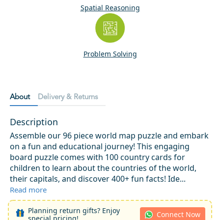
Spatial Reasoning
Problem Solving
About
Delivery & Returns
Description
Assemble our 96 piece world map puzzle and embark
on a fun and educational journey! This engaging
board puzzle comes with 100 country cards for
children to learn about the countries of the world,
their capitals, and discover 400+ fun facts! Ide...
Read more
Planning return gifts? Enjoy
Connect Now
special pricing!