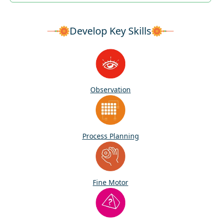
Develop Key Skills
Observation
Process Planning
Fine Motor