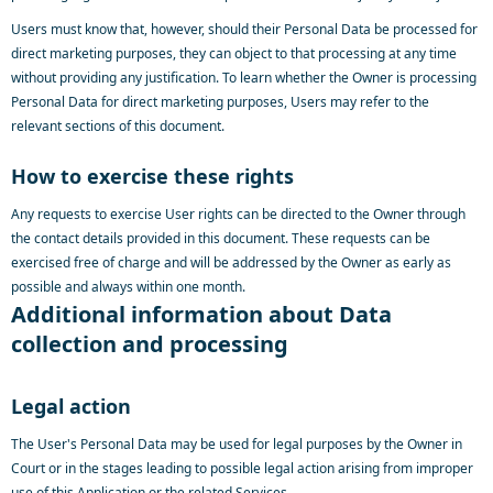
Users must know that, however, should their Personal Data be processed for
direct marketing purposes, they can object to that processing at any time
without providing any justification. To learn whether the Owner is processing
Personal Data for direct marketing purposes, Users may refer to the
relevant sections of this document.
How to exercise these rights
Any requests to exercise User rights can be directed to the Owner through
the contact details provided in this document. These requests can be
exercised free of charge and will be addressed by the Owner as early as
possible and always within one month.
Additional information about Data
collection and processing
Legal action
The User's Personal Data may be used for legal purposes by the Owner in
Court or in the stages leading to possible legal action arising from improper
use of this Application or the related Services.