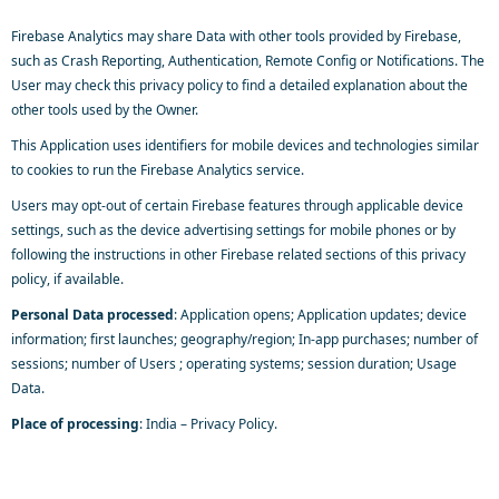
Firebase Analytics may share Data with other tools provided by Firebase,
such as Crash Reporting, Authentication, Remote Config or Notifications. The
User may check this privacy policy to find a detailed explanation about the
other tools used by the Owner.
This Application uses identifiers for mobile devices and technologies similar
to cookies to run the Firebase Analytics service.
Users may opt-out of certain Firebase features through applicable device
settings, such as the device advertising settings for mobile phones or by
following the instructions in other Firebase related sections of this privacy
policy, if available.
Personal Data processed
: Application opens; Application updates; device
information; first launches; geography/region; In-app purchases; number of
sessions; number of Users ; operating systems; session duration; Usage
Data.
Place of processing
: India –
Privacy Policy
.