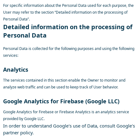
For specific information about the Personal Data used for each purpose, the
User may refer to the section “Detailed information on the processing of
Personal Data”.
Detailed information on the processing of
Personal Data
Personal Data is collected for the following purposes and using the following
services:
Analytics
The services contained in this section enable the Owner to monitor and
analyze web traffic and can be used to keep track of User behavior.
Google Analytics for Firebase (Google LLC)
Google Analytics for Firebase or Firebase Analytics is an analytics service
provided by Google LLC.
In order to understand Google's use of Data, consult
Google's
partner policy
.