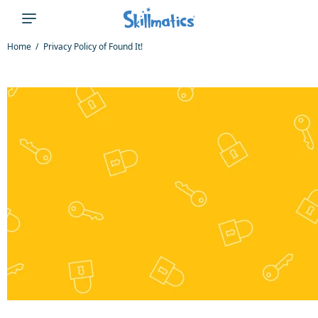
Home
Privacy Policy of Found It!