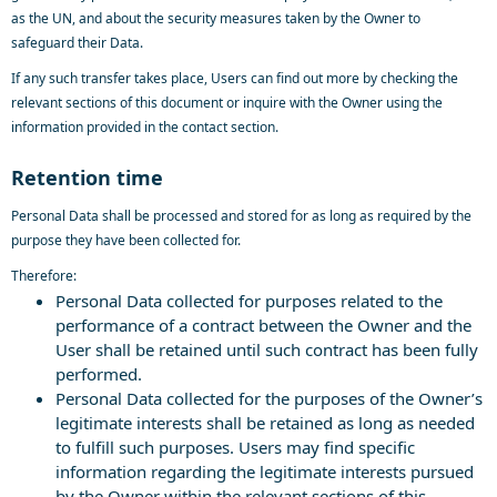
as the UN, and about the security measures taken by the Owner to
safeguard their Data.
If any such transfer takes place, Users can find out more by checking the
relevant sections of this document or inquire with the Owner using the
information provided in the contact section.
Retention time
Personal Data shall be processed and stored for as long as required by the
purpose they have been collected for.
Therefore:
Personal Data collected for purposes related to the
performance of a contract between the Owner and the
User shall be retained until such contract has been fully
performed.
Personal Data collected for the purposes of the Owner’s
legitimate interests shall be retained as long as needed
to fulfill such purposes. Users may find specific
information regarding the legitimate interests pursued
by the Owner within the relevant sections of this