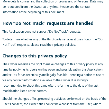
More details concerning the collection or processing of Personal Data may
be requested from the Owner at any time. Please see the contact
information at the beginning of this document.
How “Do Not Track” requests are handled
This Application does not support “Do Not Track” requests.
To determine whether any of the third-party services it uses honor the “Do
Not Track” requests, please read their privacy policies.
Changes to this privacy policy
The Owner reserves the right to make changes to this privacy policy at any
time by notifying its Users on this page and possibly within this Application
and/or - as far as technically and legally feasible - sending a notice to Users
via any contact information available to the Owner. It is strongly
recommended to check this page often, referring to the date of the last
modification listed at the bottom.
Should the changes affect processing activities performed on the basis of the
User’s consent, the Owner shall collect new consent from the User, where