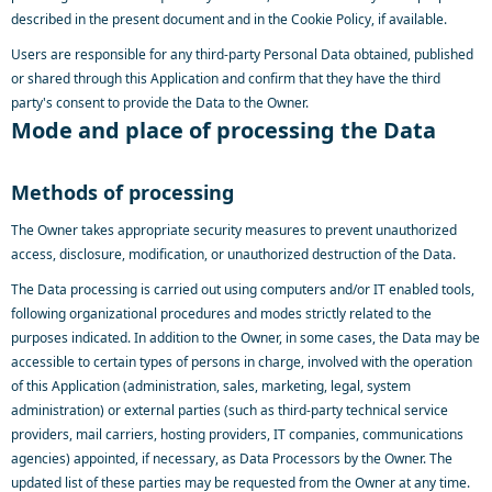
described in the present document and in the Cookie Policy, if available.
Users are responsible for any third-party Personal Data obtained, published
or shared through this Application and confirm that they have the third
party's consent to provide the Data to the Owner.
Mode and place of processing the Data
Methods of processing
The Owner takes appropriate security measures to prevent unauthorized
access, disclosure, modification, or unauthorized destruction of the Data.
The Data processing is carried out using computers and/or IT enabled tools,
following organizational procedures and modes strictly related to the
purposes indicated. In addition to the Owner, in some cases, the Data may be
accessible to certain types of persons in charge, involved with the operation
of this Application (administration, sales, marketing, legal, system
administration) or external parties (such as third-party technical service
providers, mail carriers, hosting providers, IT companies, communications
agencies) appointed, if necessary, as Data Processors by the Owner. The
updated list of these parties may be requested from the Owner at any time.