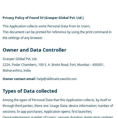
Privacy Policy of Found It! (Grasper Global Pvt. Ltd.)
This Application collects some Personal Data from its Users.
This document can be printed for reference by using the print command in
the settings of any browser.
Owner and Data Controller
Grasper Global Pvt. Ltd.
222A, Podar Chambers, 109 S. A. Brelvi Road, Fort, Mumbai – 400001,
Maharashtra, India
Owner contact email:
help@skillmaticsworld.com
Types of Data collected
Among the types of Personal Data that this Application collects, by itself or
through third parties, there are: Usage Data; device information; number of
sessions; In-app purchases; Application opens; first launches;
Geography/region; number of Users ; session duration; Application updates;