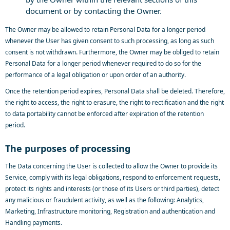
document or by contacting the Owner.
The Owner may be allowed to retain Personal Data for a longer period
whenever the User has given consent to such processing, as long as such
consent is not withdrawn. Furthermore, the Owner may be obliged to retain
Personal Data for a longer period whenever required to do so for the
performance of a legal obligation or upon order of an authority.
Once the retention period expires, Personal Data shall be deleted. Therefore,
the right to access, the right to erasure, the right to rectification and the right
to data portability cannot be enforced after expiration of the retention
period.
The purposes of processing
The Data concerning the User is collected to allow the Owner to provide its
Service, comply with its legal obligations, respond to enforcement requests,
protect its rights and interests (or those of its Users or third parties), detect
any malicious or fraudulent activity, as well as the following: Analytics,
Marketing, Infrastructure monitoring, Registration and authentication and
Handling payments.