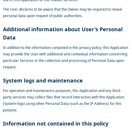
The User declares to be aware that the Owner may be required to reveal
personal data upon request of public authorities.
Additional information about User's Personal
Data
In addition to the information contained in this privacy policy, this Application
may provide the User with additional and contextual information concerning
particular Services or the collection and processing of Personal Data upon
request.
System logs and maintenance
For operation and maintenance purposes, this Application and any third-
party services may collect files that record interaction with this Application
(System logs) using other Personal Data (such as the IP Address) for this
purpose.
Information not contained in this policy