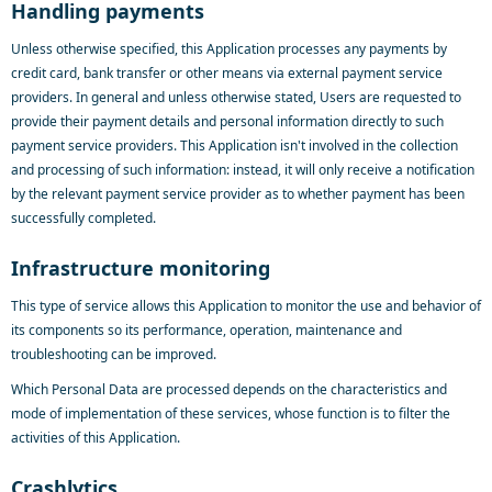
Handling payments
Unless otherwise specified, this Application processes any payments by
credit card, bank transfer or other means via external payment service
providers. In general and unless otherwise stated, Users are requested to
provide their payment details and personal information directly to such
payment service providers. This Application isn't involved in the collection
and processing of such information: instead, it will only receive a notification
by the relevant payment service provider as to whether payment has been
successfully completed.
Infrastructure monitoring
This type of service allows this Application to monitor the use and behavior of
its components so its performance, operation, maintenance and
troubleshooting can be improved.
Which Personal Data are processed depends on the characteristics and
mode of implementation of these services, whose function is to filter the
activities of this Application.
Crashlytics