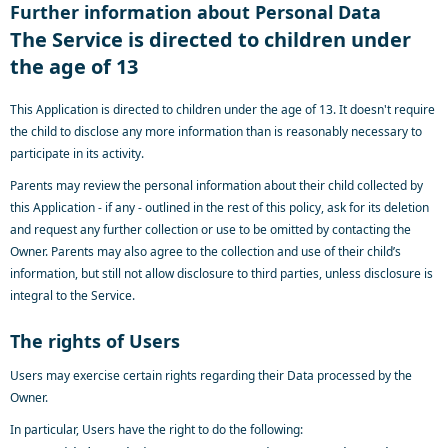
Further information about Personal Data
The Service is directed to children under
the age of 13
This Application is directed to children under the age of 13. It doesn't require
the child to disclose any more information than is reasonably necessary to
participate in its activity.
Parents may review the personal information about their child collected by
this Application - if any - outlined in the rest of this policy, ask for its deletion
and request any further collection or use to be omitted by contacting the
Owner. Parents may also agree to the collection and use of their child’s
information, but still not allow disclosure to third parties, unless disclosure is
integral to the Service.
The rights of Users
Users may exercise certain rights regarding their Data processed by the
Owner.
In particular, Users have the right to do the following: