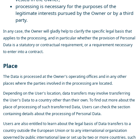
processing is necessary for the purposes of the
legitimate interests pursued by the Owner or by a third
party.
In any case, the Owner will gladly help to clarify the specific legal basis that
applies to the processing, and in particular whether the provision of Personal
Data is a statutory or contractual requirement, or a requirement necessary
to enter into a contract.
Place
The Data is processed at the Owner's operating offices and in any other
places where the parties involved in the processing are located.
Depending on the User's location, data transfers may involve transferring
the User's Data to a country other than their own. To find out more about the
place of processing of such transferred Data, Users can check the section
containing details about the processing of Personal Data.
Users are also entitled to learn about the legal basis of Data transfers to a
country outside the European Union or to any international organization
governed by public international law or set up by two or more countries, such