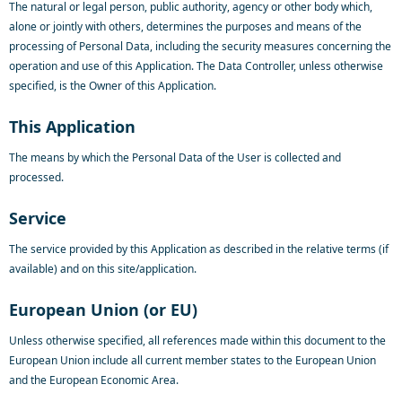
The natural or legal person, public authority, agency or other body which,
alone or jointly with others, determines the purposes and means of the
processing of Personal Data, including the security measures concerning the
operation and use of this Application. The Data Controller, unless otherwise
specified, is the Owner of this Application.
This Application
The means by which the Personal Data of the User is collected and
processed.
Service
The service provided by this Application as described in the relative terms (if
available) and on this site/application.
European Union (or EU)
Unless otherwise specified, all references made within this document to the
European Union include all current member states to the European Union
and the European Economic Area.