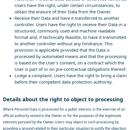
Users have the right, under certain circumstances, to
obtain the erasure of their Data from the Owner.
Receive their Data and have it transferred to another
controller. Users have the right to receive their Data in a
structured, commonly used and machine readable
format and, if technically feasible, to have it transmitted
to another controller without any hindrance. This
provision is applicable provided that the Data is
processed by automated means and that the processing
is based on the User's consent, on a contract which the
User is part of or on pre-contractual obligations thereof.
Lodge a complaint. Users have the right to bring a claim
before their competent data protection authority.
Details about the right to object to processing
Where Personal Data is processed for a public interest, in the exercise of an
official authority vested in the Owner or for the purposes of the legitimate
interests pursued by the Owner, Users may object to such processing by
providing a ground related to their particular situation to justify the objection.