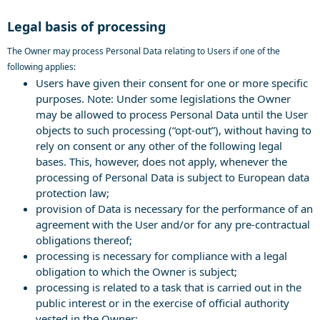
Legal basis of processing
The Owner may process Personal Data relating to Users if one of the
following applies:
Users have given their consent for one or more specific
purposes. Note: Under some legislations the Owner
may be allowed to process Personal Data until the User
objects to such processing (“opt-out”), without having to
rely on consent or any other of the following legal
bases. This, however, does not apply, whenever the
processing of Personal Data is subject to European data
protection law;
provision of Data is necessary for the performance of an
agreement with the User and/or for any pre-contractual
obligations thereof;
processing is necessary for compliance with a legal
obligation to which the Owner is subject;
processing is related to a task that is carried out in the
public interest or in the exercise of official authority
vested in the Owner;