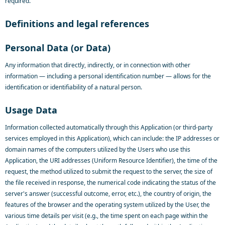
required.
Definitions and legal references
Personal Data (or Data)
Any information that directly, indirectly, or in connection with other
information — including a personal identification number — allows for the
identification or identifiability of a natural person.
Usage Data
Information collected automatically through this Application (or third-party
services employed in this Application), which can include: the IP addresses or
domain names of the computers utilized by the Users who use this
Application, the URI addresses (Uniform Resource Identifier), the time of the
request, the method utilized to submit the request to the server, the size of
the file received in response, the numerical code indicating the status of the
server's answer (successful outcome, error, etc.), the country of origin, the
features of the browser and the operating system utilized by the User, the
various time details per visit (e.g., the time spent on each page within the