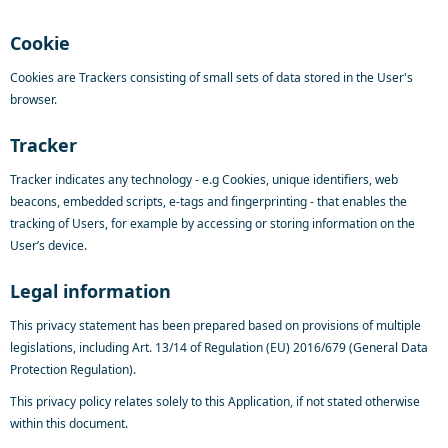
Cookie
Cookies are Trackers consisting of small sets of data stored in the User's
browser.
Tracker
Tracker indicates any technology - e.g Cookies, unique identifiers, web
beacons, embedded scripts, e-tags and fingerprinting - that enables the
tracking of Users, for example by accessing or storing information on the
User’s device.
Legal information
This privacy statement has been prepared based on provisions of multiple
legislations, including Art. 13/14 of Regulation (EU) 2016/679 (General Data
Protection Regulation).
This privacy policy relates solely to this Application, if not stated otherwise
within this document.