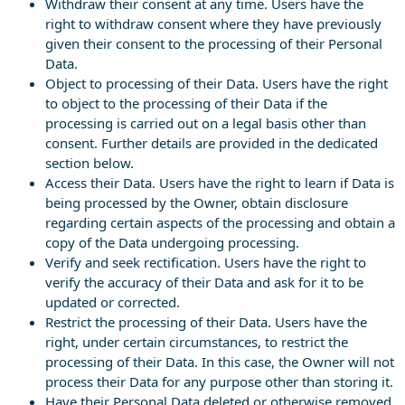
Withdraw their consent at any time. Users have the
right to withdraw consent where they have previously
given their consent to the processing of their Personal
Data.
Object to processing of their Data. Users have the right
to object to the processing of their Data if the
processing is carried out on a legal basis other than
consent. Further details are provided in the dedicated
section below.
Access their Data. Users have the right to learn if Data is
being processed by the Owner, obtain disclosure
regarding certain aspects of the processing and obtain a
copy of the Data undergoing processing.
Verify and seek rectification. Users have the right to
verify the accuracy of their Data and ask for it to be
updated or corrected.
Restrict the processing of their Data. Users have the
right, under certain circumstances, to restrict the
processing of their Data. In this case, the Owner will not
process their Data for any purpose other than storing it.
Have their Personal Data deleted or otherwise removed.