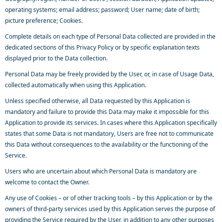
operating systems; email address; password; User name; date of birth;
picture preference; Cookies.
Complete details on each type of Personal Data collected are provided in the
dedicated sections of this Privacy Policy or by specific explanation texts
displayed prior to the Data collection.
Personal Data may be freely provided by the User, or, in case of Usage Data,
collected automatically when using this Application.
Unless specified otherwise, all Data requested by this Application is
mandatory and failure to provide this Data may make it impossible for this
Application to provide its services. In cases where this Application specifically
states that some Data is not mandatory, Users are free not to communicate
this Data without consequences to the availability or the functioning of the
Service.
Users who are uncertain about which Personal Data is mandatory are
welcome to contact the Owner.
Any use of Cookies – or of other tracking tools – by this Application or by the
owners of third-party services used by this Application serves the purpose of
providing the Service required by the User, in addition to any other purposes