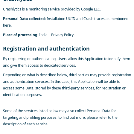
Crashlytics is a monitoring service provided by Google LLC.
Personal Data collected
: Installation UUID and Crash traces as mentioned
here
.
Place of processing
: India –
Privacy Policy
.
Registration and authentication
By registering or authenticating, Users allow this Application to identify them
and give them access to dedicated services.
Depending on what is described below, third parties may provide registration
and authentication services. In this case, this Application will be able to
access some Data, stored by these third-party services, for registration or
identification purposes.
Some of the services listed below may also collect Personal Data for
targeting and profiling purposes; to find out more, please refer to the
description of each service.