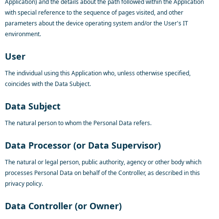
Application) and the details about the path followed within the Application
with special reference to the sequence of pages visited, and other
parameters about the device operating system and/or the User's IT
environment.
User
The individual using this Application who, unless otherwise specified,
coincides with the Data Subject.
Data Subject
The natural person to whom the Personal Data refers.
Data Processor (or Data Supervisor)
The natural or legal person, public authority, agency or other body which
processes Personal Data on behalf of the Controller, as described in this
privacy policy.
Data Controller (or Owner)