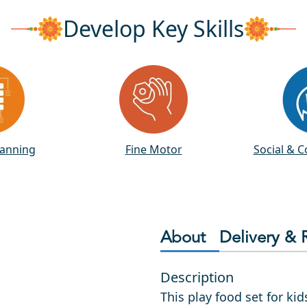
Develop Key Skills
lanning
Fine Motor
Social & 
About
Delivery & 
Description
This play food set for ki