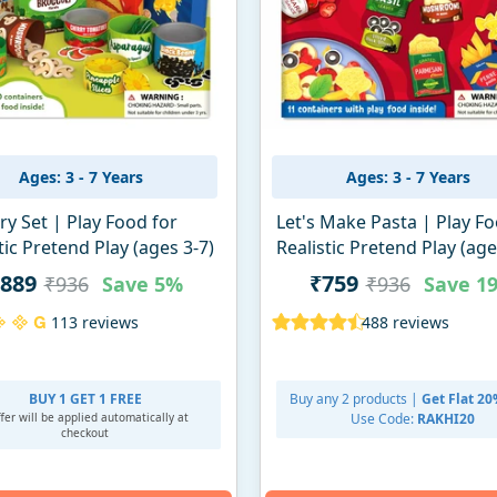
Ages: 3 - 7 Years
Ages: 3 - 7 Years
y Set | Play Food for
Let's Make Pasta | Play Fo
tic Pretend Play (ages 3-7)
Realistic Pretend Play (age
889
₹759
₹936
Save
5%
₹936
Save
1
113 reviews
488 reviews
BUY 1 GET 1 FREE
Buy any 2 products |
Get Flat 2
fer will be applied
automatically at
Use Code:
RAKHI20
checkout