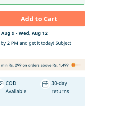
Add to Cart
 Aug 9 - Wed, Aug 12
y 2 PM and get it today! Subject
COD
30-day
Available
returns