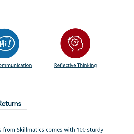
Communication
Reflective Thinking
Returns
ds from Skillmatics comes with 100 sturdy