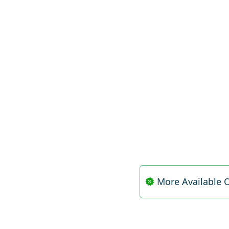
More Available O