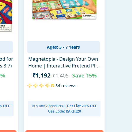
Ages: 3 - 7 Years
od for
Magnetopia - Design Your Own
s 3-7)
Home | Interactive Pretend Play
Set (ages 3-7)
₹1,192
9%
₹1,405
Save
15%
34 reviews
0% OFF
Buy any 2 products |
Get Flat 20% OFF
Use Code:
RAKHI20