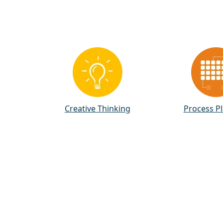
Creative Thinking
Process P