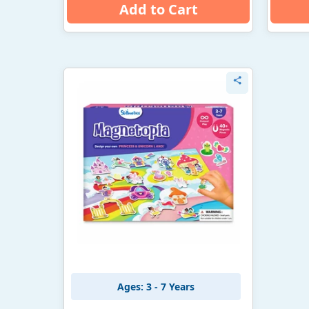
Add to Cart
Ages: 3 - 7 Years