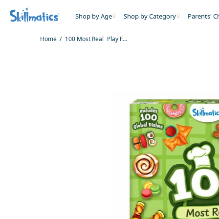
Shop by Age
Shop by Category
Parents' C
Home
100 Most Real Play Foods | Play Food for Realistic Pretend Play (ages 3+)