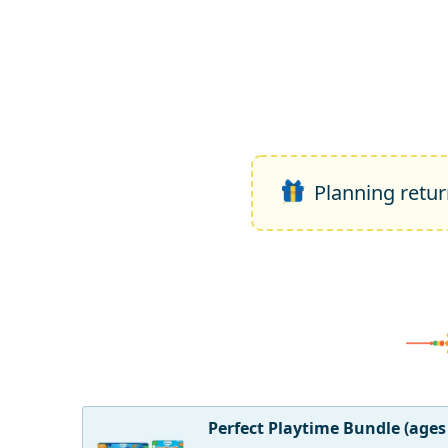
Planning return
Perfect Playtime Bundle (ages 