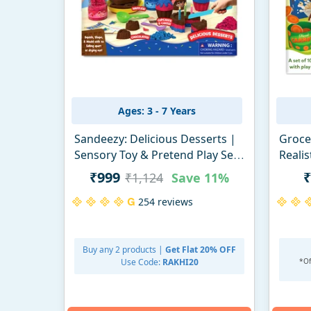
Ages: 3 - 7 Years
Sandeezy: Delicious Desserts |
Grocer
Sensory Toy & Pretend Play Set
Realis
| Gifts for Ages 3-7
₹999
₹
₹1,124
Save
11%
254 reviews
Buy any 2 products |
Get Flat 20% OFF
Use Code:
RAKHI20
*Of