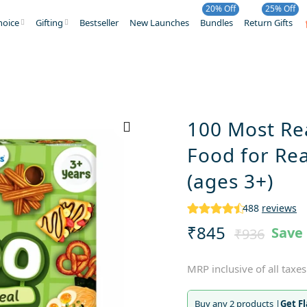
20% Off
25% Off
hoice
Gifting
Bestseller
New Launches
Bundles
Return Gifts
100 Most Re
Food for Rea
(ages 3+)
488
reviews
₹845
Save
₹936
MRP inclusive of all taxes
Buy any 2 products |
Get F