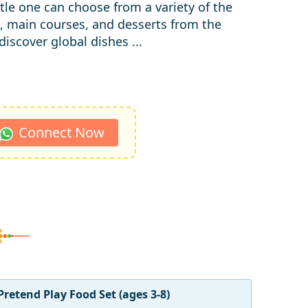
ittle one can choose from a variety of the
, main courses, and desserts from the
iscover global dishes ...
Connect Now
Pretend Play Food Set (ages 3-8)