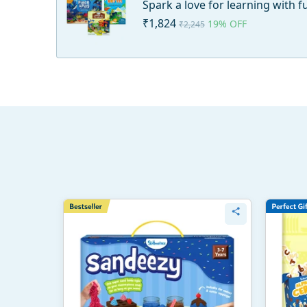
Spark a love for learning with 
₹1,824
19% OFF
₹2,245