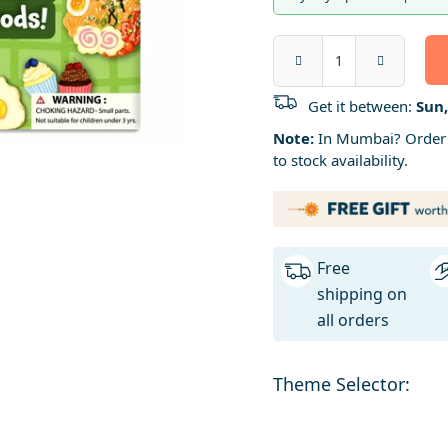
Get it between:
Sun,
Note:
In Mumbai? Order b
to stock availability.
Free
shipping on
all orders
Theme Selector: