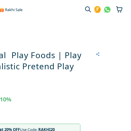
Rakhi Sale
al Play Foods | Play
listic Pretend Play
10%
lat 20% OFF
Use Code:
RAKHI20