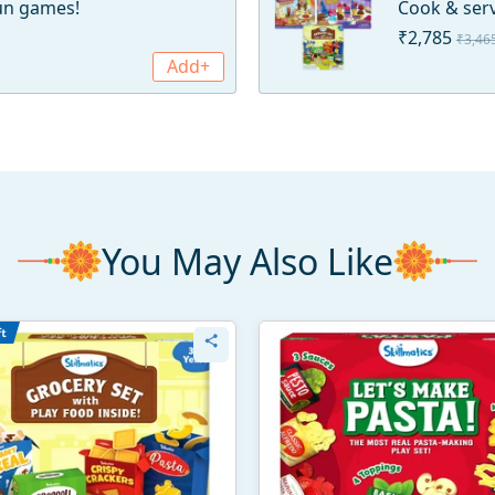
fun games!
Cook & serv
₹2,785
₹3,46
Add+
You May Also Like