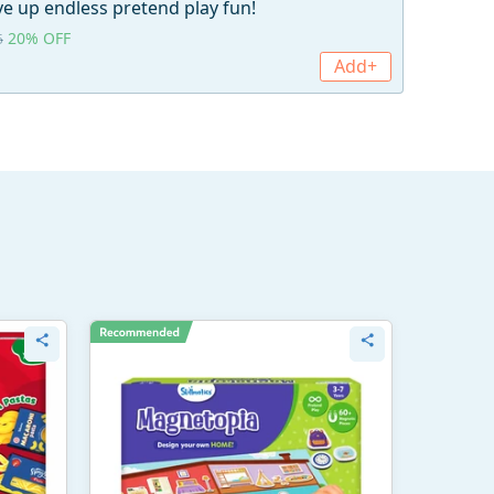
e up endless pretend play fun!
20% OFF
5
Add+