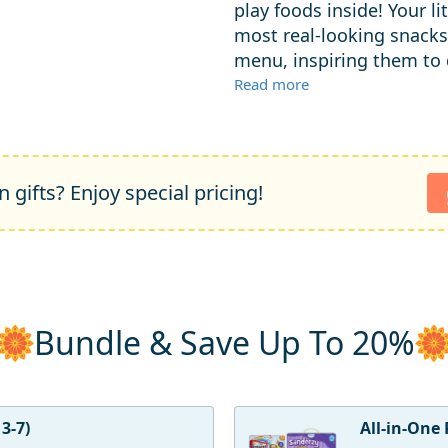
play foods inside! Your l
most real-looking snacks
menu, inspiring them to d
Read more
 gifts? Enjoy special pricing!
Bundle & Save Up To 20%
3-7)
All-in-One 