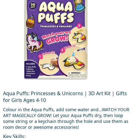
Aqua Puffs: Princesses & Unicorns | 3D Art Kit | Gifts
for Girls Ages 4-10
Colour in the Aqua Puffs, add some water and...WATCH YOUR
ART MAGICALLY GROW! Let your Aqua Puffs dry, then loop
some string or a keychain through the hole and use them as
room decor or awesome accessories!
Key Skills: