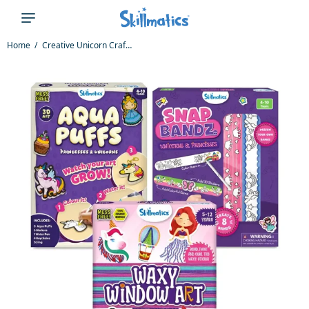
Home
Creative Unicorn Crafts Bundle (ages 4-12)