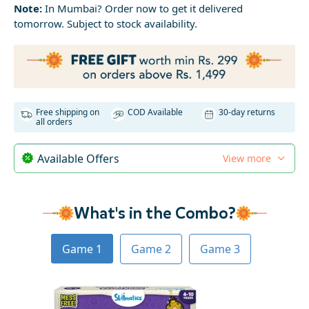
Note:
In Mumbai? Order now to get it delivered
tomorrow. Subject to stock availability.
Free shipping on
COD Available
30-day returns
all orders
Available Offers
View more
What's in the Combo?
Game 1
Game 2
Game 3