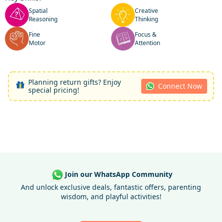
Spatial
Creative
Reasoning
Thinking
Fine
Focus &
Motor
Attention
Planning return gifts? Enjoy
Connect Now
special pricing!
Join our WhatsApp Community
And unlock exclusive deals, fantastic offers, parenting
wisdom, and playful activities!