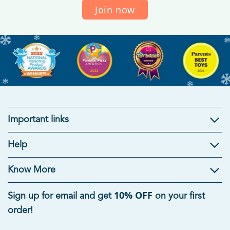
Join now
Important links
Kids Gifts
Help
Gifts For Kids
|
Brain Development Toys
|
Mind Games
|
Educational Toys For Kids
|
Useful Gifts For Students
|
Know More
Summer Toys For Kids
|
Rakhi Gifts for Kids
10% OFF
Sign up for email and get
on your first
Age-Appropriate Educational Toys
order!
Toys For 1 Year Old
|
Toys For 5 Year Old Boys
|
6 Month
Baby Toys
|
Toys For 8 Year Old Boys
|
Toys For 7 Year Old