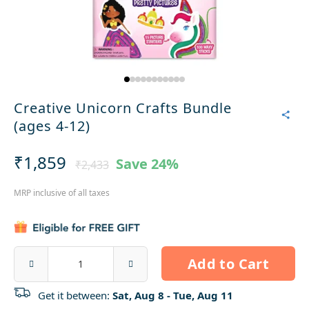
Creative Unicorn Crafts Bundle
(ages 4-12)
₹1,859
Save
24%
₹2,433
MRP inclusive of all taxes
Add to Cart
Get it between:
Sat, Aug 8 - Tue, Aug 11