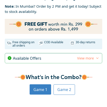
Note:
In Mumbai? Order by 2 PM and get it today! Subject
to stock availability.
Free shipping on
COD Available
30-day returns
all orders
Available Offers
View more
What's in the Combo?
Game 1
Game 2