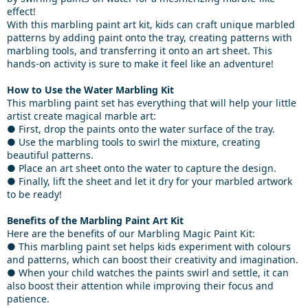
effect!
With this marbling paint art kit, kids can craft unique marbled
patterns by adding paint onto the tray, creating patterns with
marbling tools, and transferring it onto an art sheet. This
hands-on activity is sure to make it feel like an adventure!
How to Use the Water Marbling Kit
This marbling paint set has everything that will help your little
artist create magical marble art:
● First, drop the paints onto the water surface of the tray.
● Use the marbling tools to swirl the mixture, creating
beautiful patterns.
● Place an art sheet onto the water to capture the design.
● Finally, lift the sheet and let it dry for your marbled artwork
to be ready!
Benefits of the Marbling Paint Art Kit
Here are the benefits of our Marbling Magic Paint Kit:
● This marbling paint set helps kids experiment with colours
and patterns, which can boost their creativity and imagination.
● When your child watches the paints swirl and settle, it can
also boost their attention while improving their focus and
patience.