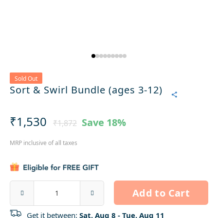
Sold Out
Sort & Swirl Bundle (ages 3-12)
₹1,530
Save
18%
₹1,872
MRP inclusive of all taxes
Add to Cart
Get it between:
Sat, Aug 8 - Tue, Aug 11