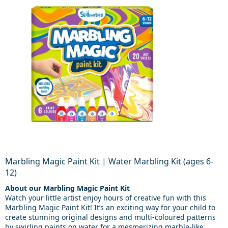
Marbling Magic Paint Kit | Water Marbling Kit (ages 6-
12)
About our Marbling Magic Paint Kit
Watch your little artist enjoy hours of creative fun with this
Marbling Magic Paint Kit! It’s an exciting way for your child to
create stunning original designs and multi-coloured patterns
by swirling paints on water for a mesmerizing marble-like