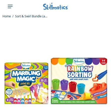
Home
Sort & Swirl Bundle (ages 3-12)