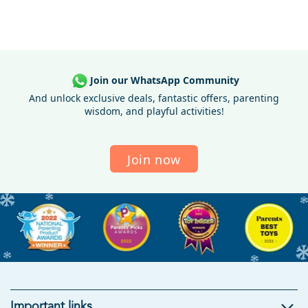
Join our WhatsApp Community
And unlock exclusive deals, fantastic offers, parenting
wisdom, and playful activities!
Join now
Important links