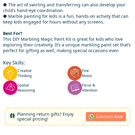
● The act of swirling and transferring can also develop your
child’s hand-eye coordination.
● Marble painting for kids is a fun, hands-on activity that can
keep kids engaged for hours without any screens.
Best For?
This DIY Marbling Magic Paint Kit is great for kids who love
exploring their creativity. It’s a unique marbling paint set that’s
perfect for gifting as well, making special occasions even
Key Skills:
Creative
Fine
Thinking
Motor
Spatial
Focus &
Reasoning
Attention
Planning return gifts? Enjoy
Connect Now
special pricing!