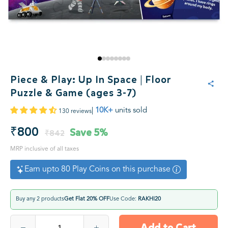
Piece & Play: Up In Space | Floor
Puzzle & Game (ages 3-7)
|
10K+
units sold
130 reviews
₹800
Save
5%
₹842
MRP inclusive of all taxes
Earn upto 80 Play Coins on this purchase
Buy any 2 products
Get Flat 20% OFF
Use Code:
RAKHI20
Add to Cart