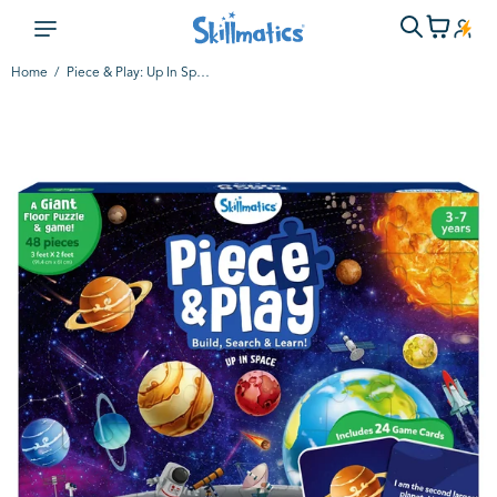
Home
Piece & Play: Up In Space | Floor Puzzle & Game (ages 3-7)