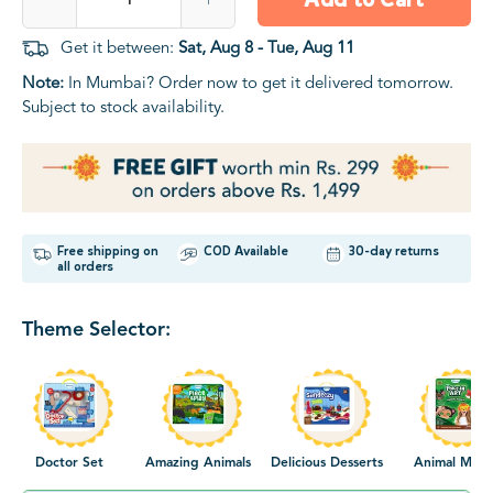
Get it between:
Sat, Aug 8 - Tue, Aug 11
Note:
In Mumbai? Order now to get it delivered tomorrow.
Subject to stock availability.
Free shipping on
COD Available
30-day returns
all orders
Theme Selector:
Doctor Set
Amazing Animals
Delicious Desserts
Animal Mask