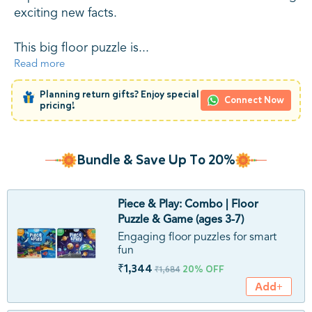
exciting new facts.
This big floor puzzle is...
Read more
Planning return gifts? Enjoy special
Connect Now
pricing!
Bundle & Save Up To 20%
Piece & Play: Combo | Floor
Puzzle & Game (ages 3-7)
Engaging floor puzzles for smart
fun
₹1,344
20% OFF
₹1,684
Add+