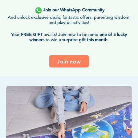
Join our WhatsApp Community
And unlock exclusive deals, fantastic offers, parenting wisdom,
and playful activities!
Your
FREE GIFT
awaits! Join now to become
one of 5 lucky
winners
to win a
surprise gift this month.
Join now