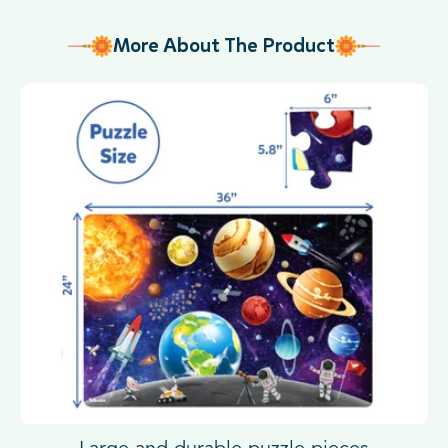
More About The Product