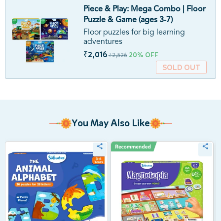
Piece & Play: Mega Combo | Floor
Puzzle & Game (ages 3-7)
Floor puzzles for big learning
adventures
₹2,016
20% OFF
₹2,526
SOLD OUT
You May Also Like