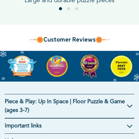
Large and durable puzzle pieces
Customer Reviews
Piece & Play: Up In Space | Floor Puzzle & Game
(ages 3-7)
Important links
Kids Gifts