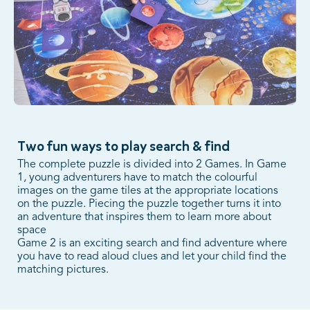
Two fun ways to play search & find
The complete puzzle is divided into 2 Games. In Game
1, young adventurers have to match the colourful
images on the game tiles at the appropriate locations
on the puzzle. Piecing the puzzle together turns it into
an adventure that inspires them to learn more about
space
Game 2 is an exciting search and find adventure where
you have to read aloud clues and let your child find the
matching pictures.