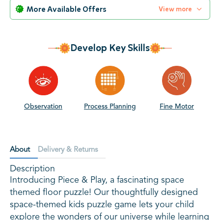
More Available Offers
View more
Develop Key Skills
Observation
Process Planning
Fine Motor
S
About
Delivery & Returns
Description
Introducing Piece & Play, a fascinating space
themed floor puzzle! Our thoughtfully designed
space-themed kids puzzle game lets your child
explore the wonders of our universe while learning