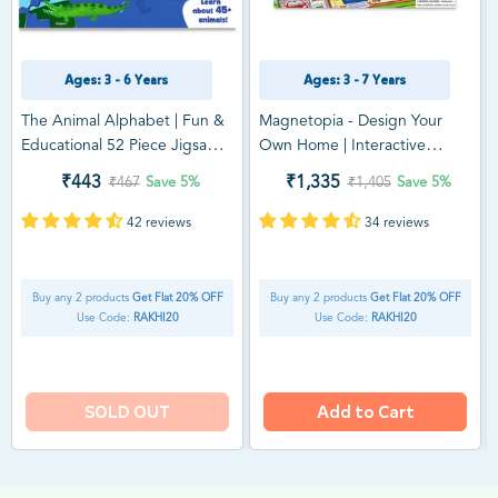
Ages: 3 - 6 Years
Ages: 3 - 7 Years
The Animal Alphabet | Fun &
Magnetopia - Design Your
Educational 52 Piece Jigsaw
Own Home | Interactive
Puzzle (ages 3-6)
Pretend Play Set (ages 3-7)
₹443
₹1,335
₹467
Save
5%
₹1,405
Save
5%
42 reviews
34 reviews
Buy any 2 products
Get Flat 20% OFF
Buy any 2 products
Get Flat 20% OFF
Use Code:
RAKHI20
Use Code:
RAKHI20
SOLD OUT
Add to Cart