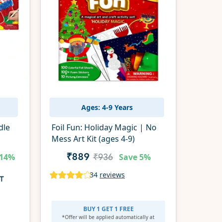
Ages: 4-9 Years
dle
Foil Fun: Holiday Magic | No
Mess Art Kit (ages 4-9)
14%
Save
5%
₹889
₹936
34
reviews
BUY 1 GET 1 FREE
*Offer will be applied
automatically at