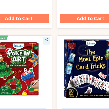
Add to Cart
Add to Cart