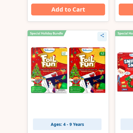
Add to Cart
Ages: 4 - 9 Years