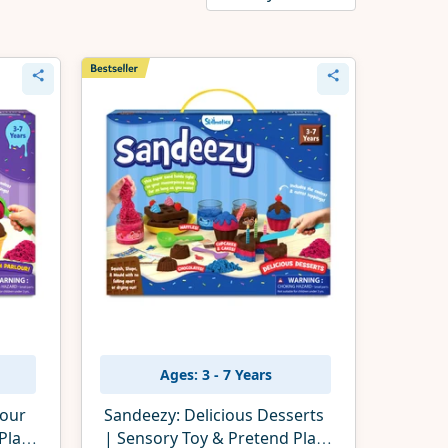
Ages: 3 - 7 Years
lour
Sandeezy: Delicious Desserts
Play
| Sensory Toy & Pretend Play