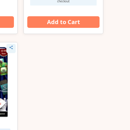
checkout
Add to Cart