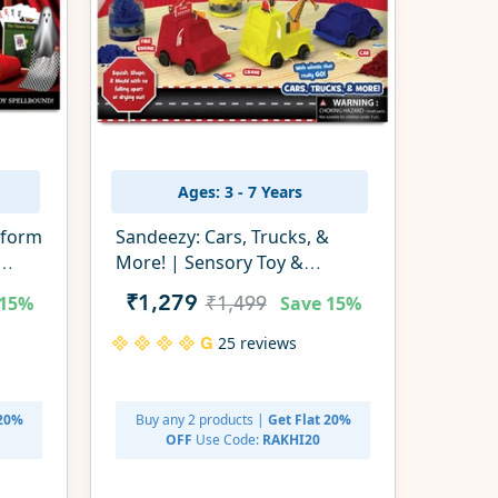
Ages: 3 - 7 Years
rform
Sandeezy: Cars, Trucks, &
More! | Sensory Toy &
Pretend Play Set | Gifts for
15%
Save
15%
₹1,279
₹1,499
Ages 3-7
25 reviews
 20%
Buy any 2 products |
Get Flat 20%
OFF
Use Code:
RAKHI20