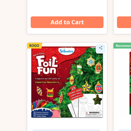
Add to Cart