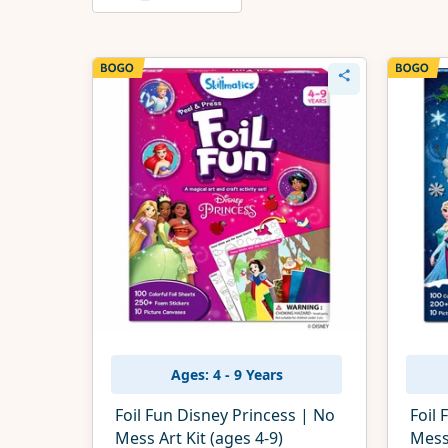
Ages: 4 - 9 Years
Foil Fun Disney Princess | No
Foil 
Mess Art Kit (ages 4-9)
Mess 