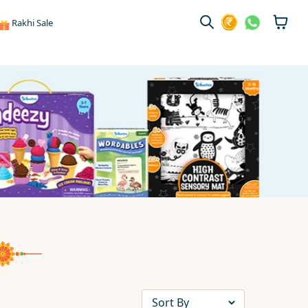
Rakhi Sale