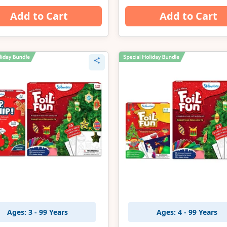
Add to Cart
Add to Cart
Ages: 3 - 99 Years
Ages: 4 - 99 Years