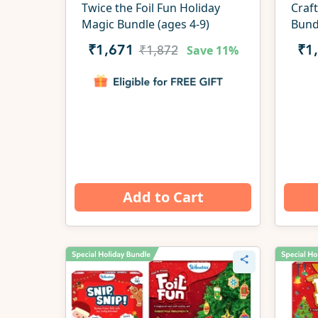
Twice the Foil Fun Holiday
Craft
Magic Bundle (ages 4-9)
Bund
Save
11%
₹1,671
₹1
₹1,872
Add to Cart