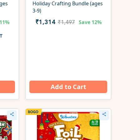
ages
Holiday Crafting Bundle (ages
3-9)
11%
Save
12%
₹1,314
₹1,497
Add to Cart