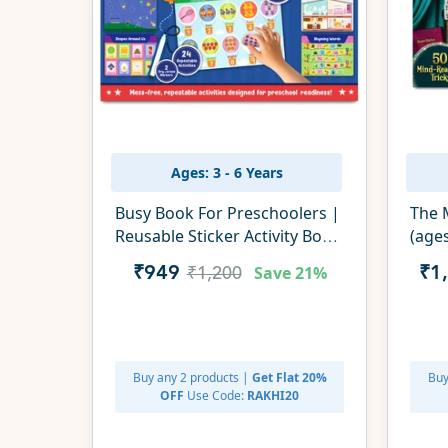
Ages: 3 - 6 Years
Busy Book For Preschoolers |
The M
Reusable Sticker Activity Book
(age
(ages 3-6)
Save
21%
₹949
₹1
₹1,200
Buy any 2 products |
Get Flat 20%
Buy
OFF
Use Code:
RAKHI20