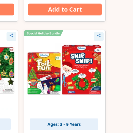
Add to Cart
Ages: 3 - 9 Years