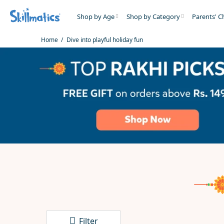
Shop by Age
Shop by Category
Parents' C
Home
Dive into playful holiday fun
Filter