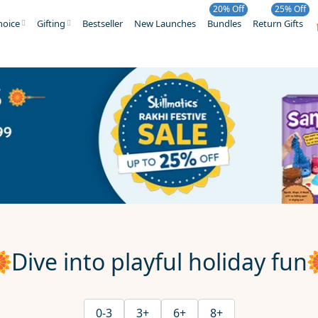
20% Off
25% Off
hoice
Gifting
Bestseller
New Launches
Bundles
Return Gifts
Dive into playful holiday fun
0-3
3+
6+
8+