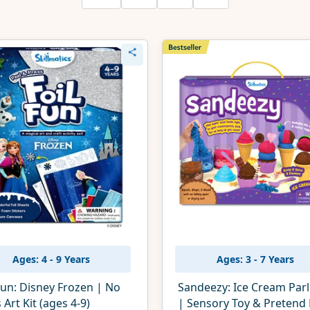
Ages: 4 - 9 Years
Ages: 3 - 7 Years
Fun: Disney Frozen | No
Sandeezy: Ice Cream Par
Art Kit (ages 4-9)
| Sensory Toy & Pretend 