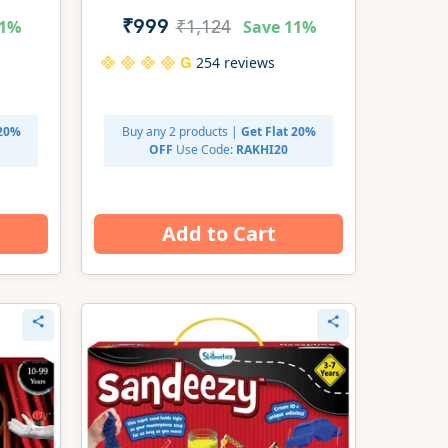
Set | Gifts for Ages 3-7
1%
Save
11%
₹999
₹1,124
254 reviews
 20%
Buy any 2 products |
Get Flat 20%
OFF
Use Code:
RAKHI20
Add to Cart