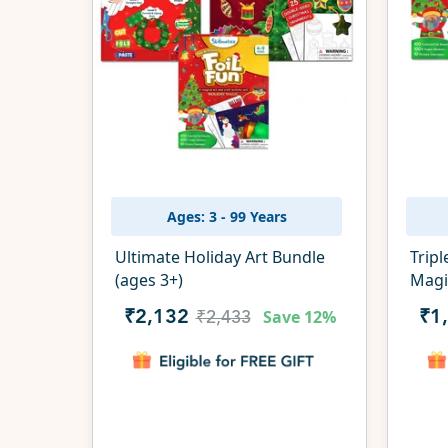
Ages: 3 - 99 Years
Ultimate Holiday Art Bundle
Tripl
(ages 3+)
Magi
Save
12%
₹2,132
₹1
₹2,433