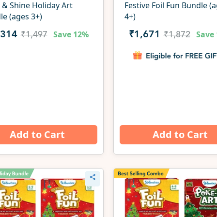
 & Shine Holiday Art
Festive Foil Fun Bundle (
le (ages 3+)
4+)
Save
12%
Save
,314
₹1,671
₹1,497
₹1,872
Add to Cart
Add to Cart