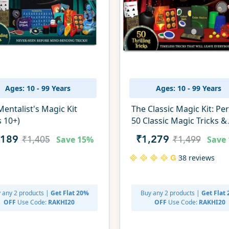
Ages: 10 - 99 Years
Ages: 10 - 99 Years
entalist's Magic Kit
The Classic Magic Kit: Pe
s 10+)
50 Classic Magic Tricks &
Illusions (ages 10+)
Save
15%
Save
,189
₹1,279
₹1,405
₹1,499
38 reviews
 any 2 products |
Get Flat 20%
Buy any 2 products |
Get Flat
OFF
Use Code:
RAKHI20
OFF
Use Code:
RAKHI20