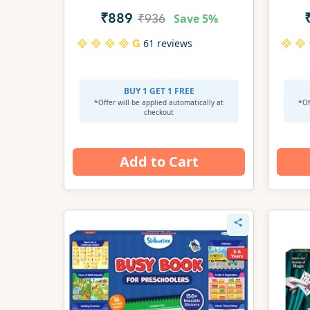
Save
5%
₹889
₹936
61 reviews
BUY 1 GET 1 FREE
*Offer will be applied
automatically at
*Of
checkout
Add to Cart