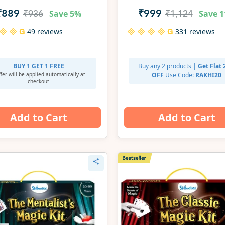
Set | Gifts for Ages 3-7
Save
5%
Save
1
₹889
₹999
₹936
₹1,124
49 reviews
331 reviews
BUY 1 GET 1 FREE
Buy any 2 products |
Get Flat
fer will be applied
automatically at
OFF
Use Code:
RAKHI20
checkout
Add to Cart
Add to Cart