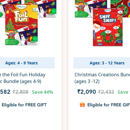
Ages: 4 - 9 Years
Ages: 3 - 12 Years
e the Foil Fun Holiday
Christmas Creations Bun
c Bundle (ages 4-9)
(ages 3 -12)
Save
44%
Save
,582
₹2,090
₹2,808
₹2,433