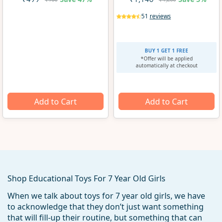
₹499
₹1,140
51
reviews
BUY 1 GET 1 FREE
*Offer will be applied
automatically at checkout
Add to Cart
Add to Cart
Shop Educational Toys For 7 Year Old Girls
When we talk about toys for 7 year old girls, we have
to acknowledge that they don’t just want something
that will fill-up their routine, but something that can