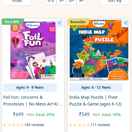
Sort By
0-3
3+
6+
8+
Filter
Ages: 4 - 9 Years
Ages: 6 - 12 Years
Foil Fun: Unicorns &
India Map Puzzle | Floor
Princesses | No Mess Art Kit
Puzzle & Game (ages 6-12)
(ages 4-9)
Save
25%
Save
16%
₹699
₹549
₹936
₹655
145 reviews
111 reviews