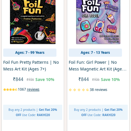
Ages: 7 - 99 Years
Ages: 7 - 13 Years
Foil Fun Pretty Patterns | No
Foil Fun: Girl Power | No
Mess Art Kit (Ages 7+)
Mess Magnetic Art Kit (Ages
7-13)
Save
10%
Save
10%
₹844
₹844
₹936
₹936
1067
reviews
38 reviews
Buy any 2 products |
Get Flat 20%
Buy any 2 products |
Get Flat 20%
OFF
Use Code:
RAKHI20
OFF
Use Code:
RAKHI20