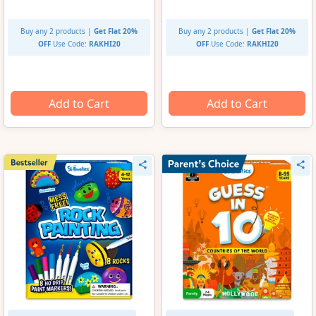
Buy any 2 products |
Get Flat 20%
Buy any 2 products |
Get Flat 20%
OFF
Use Code:
RAKHI20
OFF
Use Code:
RAKHI20
Add to Cart
Add to Cart