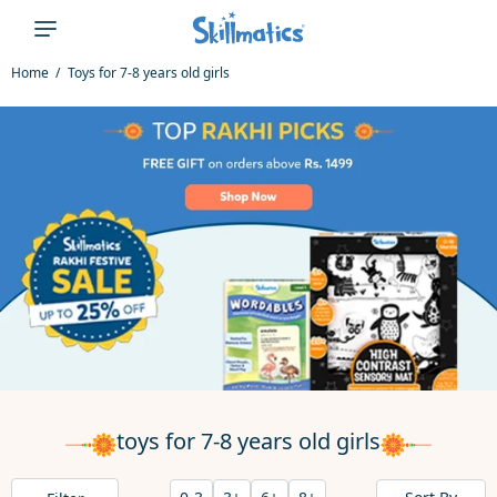
Home
Toys for 7-8 years old girls
toys for 7-8 years old girls