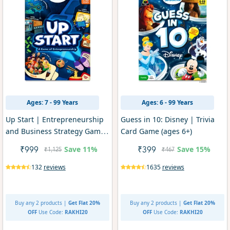
Ages: 7 - 99 Years
Ages: 6 - 99 Years
Up Start | Entrepreneurship
Guess in 10: Disney | Trivia
and Business Strategy Game
Card Game (ages 6+)
(Ages 7+)
Save
11%
Save
15%
₹999
₹399
₹1,125
₹467
132
reviews
1635
reviews
Buy any 2 products |
Get Flat 20%
Buy any 2 products |
Get Flat 20%
OFF
Use Code:
RAKHI20
OFF
Use Code:
RAKHI20