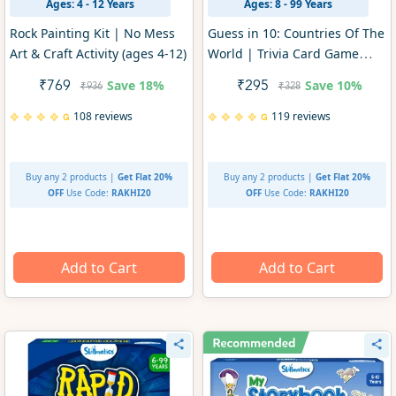
Ages: 4 - 12 Years
Ages: 8 - 99 Years
Rock Painting Kit | No Mess
Guess in 10: Countries Of The
Art & Craft Activity (ages 4-12)
World | Trivia Card Game
(ages 8+)
Save
18%
Save
10%
₹769
₹295
₹936
₹328
108 reviews
119 reviews
Buy any 2 products |
Get Flat 20%
Buy any 2 products |
Get Flat 20%
OFF
Use Code:
RAKHI20
OFF
Use Code:
RAKHI20
Add to Cart
Add to Cart