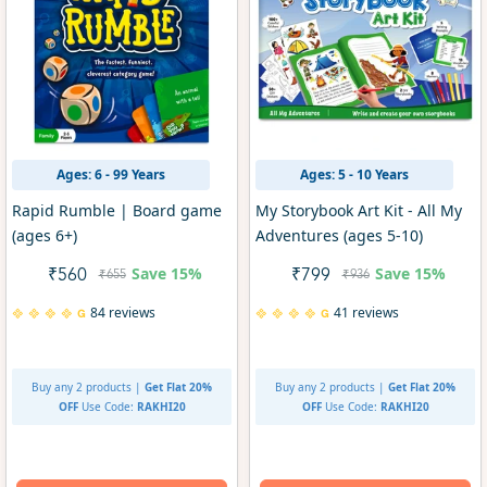
Ages: 6 - 99 Years
Ages: 5 - 10 Years
Rapid Rumble | Board game
My Storybook Art Kit - All My
(ages 6+)
Adventures (ages 5-10)
Save
15%
Save
15%
₹560
₹799
₹655
₹936
84 reviews
41 reviews
Buy any 2 products |
Get Flat 20%
Buy any 2 products |
Get Flat 20%
OFF
Use Code:
RAKHI20
OFF
Use Code:
RAKHI20