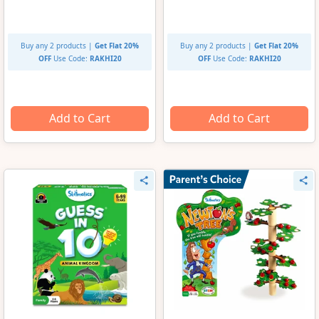
Buy any 2 products |
Get Flat 20%
Buy any 2 products |
Get Flat 20%
OFF
Use Code:
RAKHI20
OFF
Use Code:
RAKHI20
Add to Cart
Add to Cart