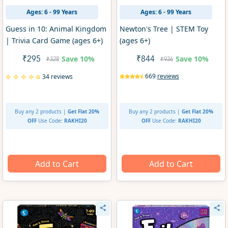
Ages: 6 - 99 Years
Ages: 6 - 99 Years
Guess in 10: Animal Kingdom
Newton's Tree | STEM Toy
| Trivia Card Game (ages 6+)
(ages 6+)
Save
10%
Save
10%
₹295
₹844
₹328
₹936
669
reviews
34 reviews
Buy any 2 products |
Get Flat 20%
Buy any 2 products |
Get Flat 20%
OFF
Use Code:
RAKHI20
OFF
Use Code:
RAKHI20
Add to Cart
Add to Cart