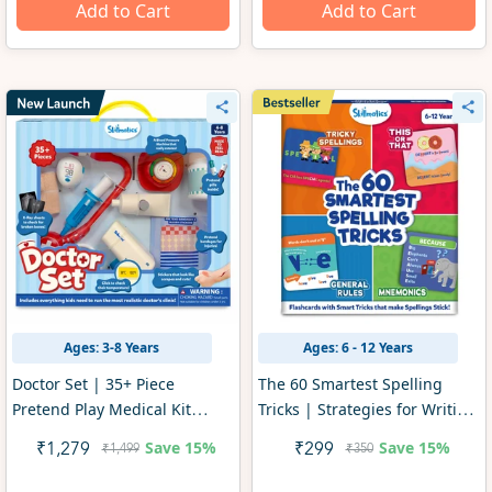
Add to Cart
Add to Cart
Ages: 3-8 Years
Ages: 6 - 12 Years
Doctor Set | 35+ Piece
The 60 Smartest Spelling
Pretend Play Medical Kit
Tricks | Strategies for Writing
(ages 4-8)
Practice & Test Prep (ages 6-
Save
15%
Save
15%
₹1,279
₹299
₹1,499
₹350
12)