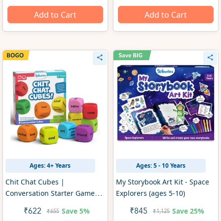
Add to Cart
Add to Cart
Ages: 4+ Years
Ages: 5 - 10 Years
Chit Chat Cubes |
My Storybook Art Kit - Space
Conversation Starter Game
Explorers (ages 5-10)
(ages 4+)
Save
5%
Save
25%
₹622
₹845
₹655
₹1,125