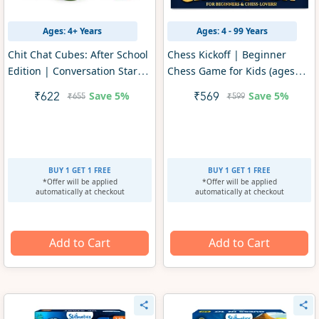
Ages: 4+ Years
Ages: 4 - 99 Years
Chit Chat Cubes: After School
Chess Kickoff | Beginner
Edition | Conversation Starter
Chess Game for Kids (ages
Game (ages 4+)
4+)
Save
5%
Save
5%
₹622
₹569
₹655
₹599
BUY 1 GET 1 FREE
BUY 1 GET 1 FREE
*Offer will be applied
*Offer will be applied
automatically at checkout
automatically at checkout
Add to Cart
Add to Cart