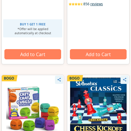
856
reviews
BUY 1 GET 1 FREE
*Offer will be applied
automatically at checkout
Add to Cart
Add to Cart