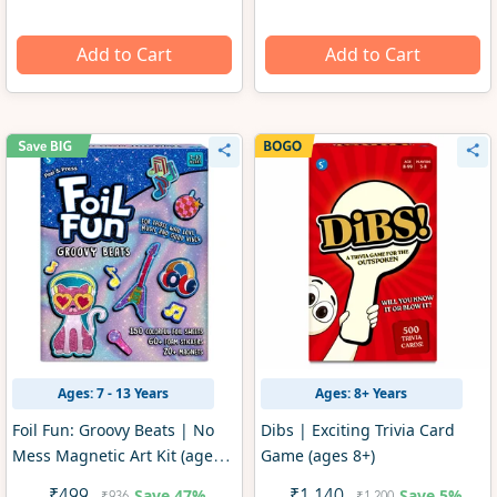
Add to Cart
Add to Cart
Ages: 7 - 13 Years
Ages: 8+ Years
Foil Fun: Groovy Beats | No
Dibs | Exciting Trivia Card
Mess Magnetic Art Kit (ages
Game (ages 8+)
7-13)
Save
47%
Save
5%
₹936
₹1,200